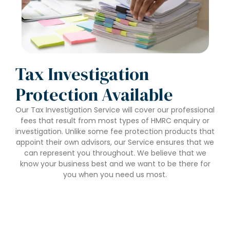
Tax Investigation
Protection Available
Our Tax Investigation Service will cover our professional
fees that result from most types of HMRC enquiry or
investigation. Unlike some fee protection products that
appoint their own advisors, our Service ensures that we
can represent you throughout. We believe that we
know your business best and we want to be there for
you when you need us most.