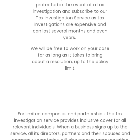
protected in the event of a tax
investigation and subscribe to our
Tax Investigation Service as tax
investigations are expensive and
can last several months and even
years.
We will be free to work on your case
for as long as it takes to bring
about a resolution, up to the policy
limit.
For limited companies and partnerships, the tax
investigation service provides inclusive cover for all
relevant individuals. When a business signs up to the
service, all its directors, partners and their spouses and
company secretaries, will also receive representation