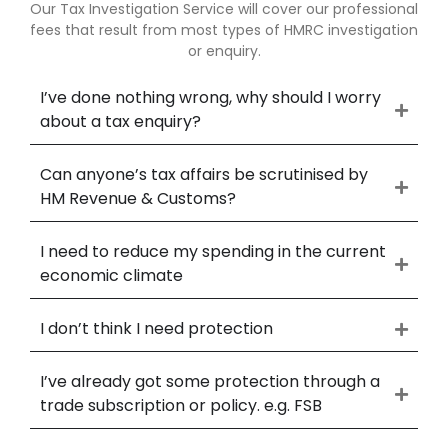
Our Tax Investigation Service will cover our professional
fees that result from most types of HMRC investigation
or enquiry.
I’ve done nothing wrong, why should I worry
about a tax enquiry?
Can anyone’s tax affairs be scrutinised by
HM Revenue & Customs?
I need to reduce my spending in the current
economic climate
I don’t think I need protection
I’ve already got some protection through a
trade subscription or policy. e.g. FSB