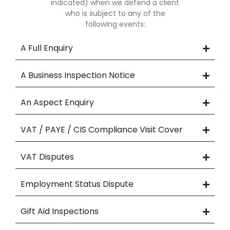
indicated) when we defend a client
who is subject to any of the
following events:
A Full Enquiry
A Business Inspection Notice
An Aspect Enquiry
VAT / PAYE / CIS Compliance Visit Cover
VAT Disputes
Employment Status Dispute
Gift Aid Inspections