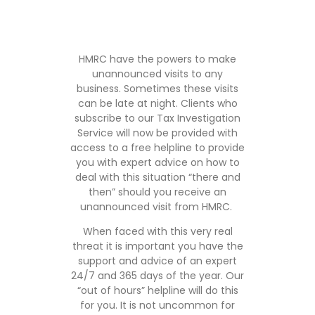
HMRC have the powers to make
unannounced visits to any
business. Sometimes these visits
can be late at night. Clients who
subscribe to our Tax Investigation
Service will now be provided with
access to a free helpline to provide
you with expert advice on how to
deal with this situation “there and
then” should you receive an
unannounced visit from HMRC.
When faced with this very real
threat it is important you have the
support and advice of an expert
24/7 and 365 days of the year. Our
“out of hours” helpline will do this
for you. It is not uncommon for