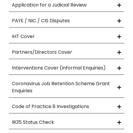
Application for a Judicial Review
PAYE / NIC / CIS Disputes
IHT Cover
Partners/Directors Cover
Interventions Cover (Informal Enquiries)
Coronavirus Job Retention Scheme Grant
Enquiries
Code of Practice 8 Investigations
IR35 Status Check