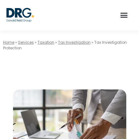
Home
»
Services
»
Taxation
»
Tax Investigation
»
Tax Investigation
Protection