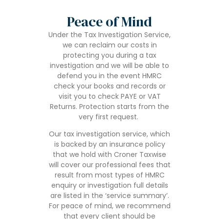
Peace of Mind
Under the Tax Investigation Service,
we can reclaim our costs in
protecting you during a tax
investigation and we will be able to
defend you in the event HMRC
check your books and records or
visit you to check PAYE or VAT
Returns. Protection starts from the
very first request.
Our tax investigation service, which
is backed by an insurance policy
that we hold with Croner Taxwise
will cover our professional fees that
result from most types of HMRC
enquiry or investigation full details
are listed in the ‘service summary’.
For peace of mind, we recommend
that every client should be