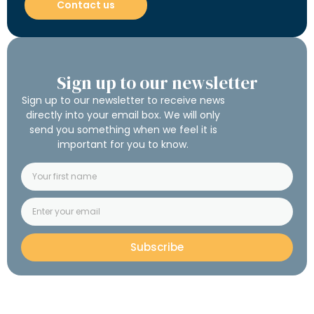
Contact us
Sign up to our newsletter
Sign up to our newsletter to receive news
directly into your email box. We will only
send you something when we feel it is
important for you to know.
Subscribe