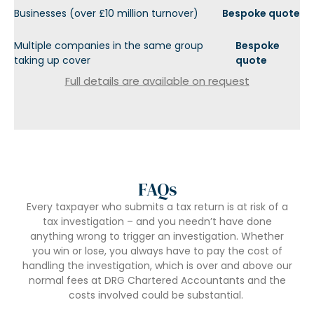
Businesses (over £10 million turnover)
Bespoke quote
Multiple companies in the same group
Bespoke
taking up cover
quote
Full details are available on request
FAQs
Every taxpayer who submits a tax return is at risk of a
tax investigation – and you needn’t have done
anything wrong to trigger an investigation. Whether
you win or lose, you always have to pay the cost of
handling the investigation, which is over and above our
normal fees at DRG Chartered Accountants and the
costs involved could be substantial.