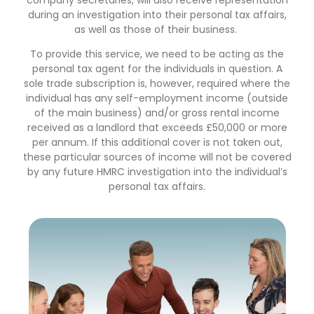
during an investigation into their personal tax affairs,
as well as those of their business.
To provide this service, we need to be acting as the
personal tax agent for the individuals in question. A
sole trade subscription is, however, required where the
individual has any self-employment income (outside
of the main business) and/or gross rental income
received as a landlord that exceeds £50,000 or more
per annum. If this additional cover is not taken out,
these particular sources of income will not be covered
by any future HMRC investigation into the individual’s
personal tax affairs.