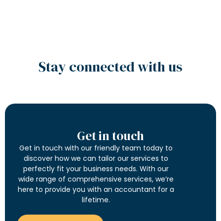
Stay connected with us
Get in touch
Get in touch with our friendly team today to
discover how we can tailor our services to
perfectly fit your business needs. With our
wide range of comprehensive services, we’re
here to provide you with an accountant for a
lifetime.