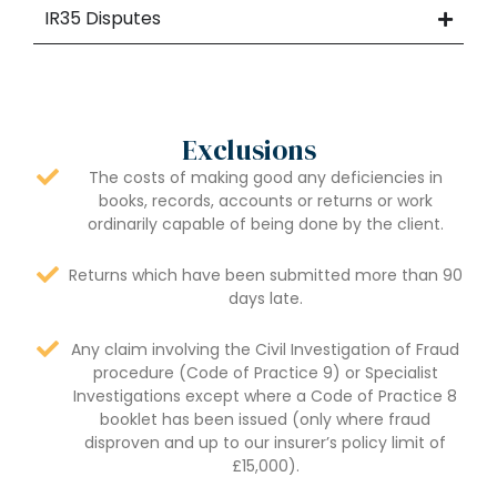
IR35 Disputes
Exclusions
The costs of making good any deficiencies in
books, records, accounts or returns or work
ordinarily capable of being done by the client.
Returns which have been submitted more than 90
days late.
Any claim involving the Civil Investigation of Fraud
procedure (Code of Practice 9) or Specialist
Investigations except where a Code of Practice 8
booklet has been issued (only where fraud
disproven and up to our insurer’s policy limit of
£15,000).