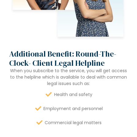
Additional Benefit: Round-The-
Clock- Client Legal Helpline
When you subscribe to the service, you will get access
to the helpline which is available to deal with common
legal issues such as:
Health and safety
Employment and personnel
Commercial legal matters