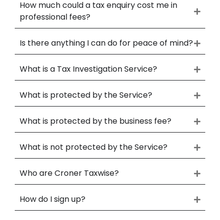
How much could a tax enquiry cost me in
professional fees?
Is there anything I can do for peace of mind?
What is a Tax Investigation Service?
What is protected by the Service?
What is protected by the business fee?
What is not protected by the Service?
Who are Croner Taxwise?
How do I sign up?