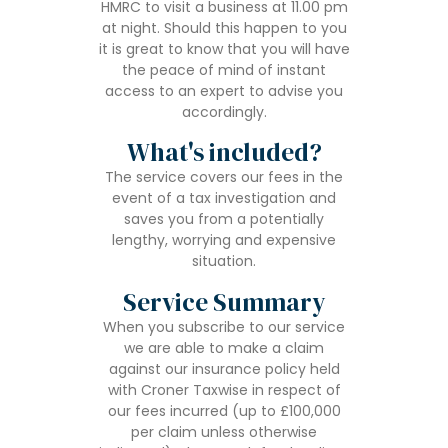
HMRC to visit a business at 11.00 pm
at night. Should this happen to you
it is great to know that you will have
the peace of mind of instant
access to an expert to advise you
accordingly.
What's included?
The service covers our fees in the
event of a tax investigation and
saves you from a potentially
lengthy, worrying and expensive
situation.
Service Summary
When you subscribe to our service
we are able to make a claim
against our insurance policy held
with Croner Taxwise in respect of
our fees incurred (up to £100,000
per claim unless otherwise