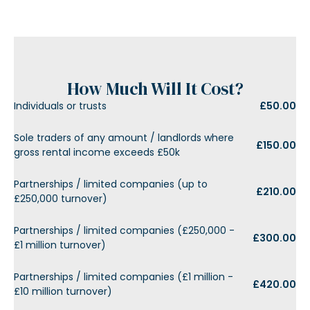
How Much Will It Cost?
Individuals or trusts
£50.00
Sole traders of any amount / landlords where
£150.00
gross rental income exceeds £50k
Partnerships / limited companies (up to
£210.00
£250,000 turnover)
Partnerships / limited companies (£250,000 -
£300.00
£1 million turnover)
Partnerships / limited companies (£1 million -
£420.00
£10 million turnover)