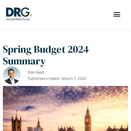
Spring Budget 2024
Summary
Dan Reid
Published in News · March 7, 2024