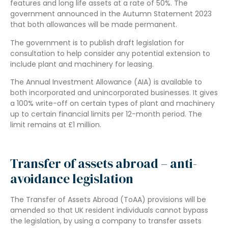
features and long life assets at a rate of 50%. The
government announced in the Autumn Statement 2023
that both allowances will be made permanent.
The government is to publish draft legislation for
consultation to help consider any potential extension to
include plant and machinery for leasing.
The Annual Investment Allowance (AIA) is available to
both incorporated and unincorporated businesses. It gives
a 100% write-off on certain types of plant and machinery
up to certain financial limits per 12-month period. The
limit remains at £1 million.
Transfer of assets abroad – anti-
avoidance legislation
The Transfer of Assets Abroad (ToAA) provisions will be
amended so that UK resident individuals cannot bypass
the legislation, by using a company to transfer assets