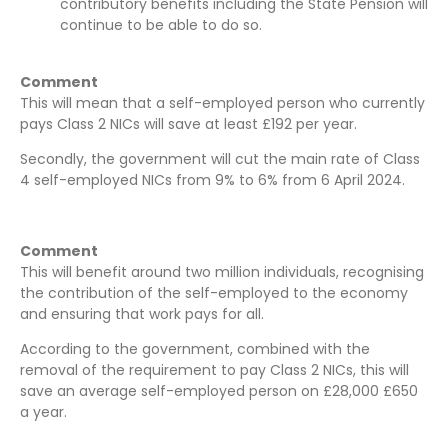
contributory benefits including the State Pension will
continue to be able to do so.
Comment
This will mean that a self-employed person who currently
pays Class 2 NICs will save at least £192 per year.
Secondly, the government will cut the main rate of Class
4 self-employed NICs from 9% to 6% from 6 April 2024.
Comment
This will benefit around two million individuals, recognising
the contribution of the self-employed to the economy
and ensuring that work pays for all.
According to the government, combined with the
removal of the requirement to pay Class 2 NICs, this will
save an average self-employed person on £28,000 £650
a year.