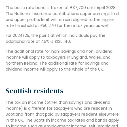
The basic rate band is frozen at £37,700 until April 2028.
The National Insurance contributions upper earnings limit
and upper profits limit will remain aligned to the higher
rate threshold at £50,270 for these tax years as well.
For 2024/25, the point at which individuals pay the
additional rate of 45% is £125,140.
The additional rate for non-savings and non-dividend
income will apply to taxpayers in England, Wales, and
Northern Ireland. The additional rate for savings and
dividend income will apply to the whole of the UK.
Scottish residents
The tax on income (other than savings and dividend
income) is different for taxpayers who are resident in
Scotland from that paid by taxpayers resident elsewhere
in the UK. The Scottish income tax rates and bands apply
to income such as employment income, self-employed