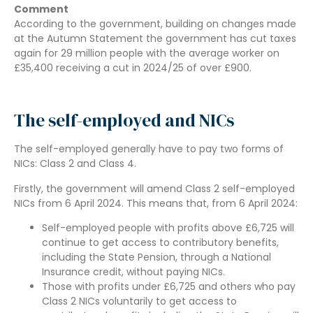
Comment
According to the government, building on changes made
at the Autumn Statement the government has cut taxes
again for 29 million people with the average worker on
£35,400 receiving a cut in 2024/25 of over £900.
The self-employed and NICs
The self-employed generally have to pay two forms of
NICs: Class 2 and Class 4.
Firstly, the government will amend Class 2 self-employed
NICs from 6 April 2024. This means that, from 6 April 2024:
Self-employed people with profits above £6,725 will
continue to get access to contributory benefits,
including the State Pension, through a National
Insurance credit, without paying NICs.
Those with profits under £6,725 and others who pay
Class 2 NICs voluntarily to get access to