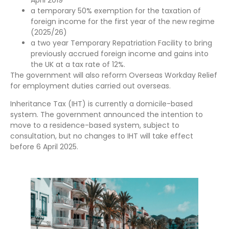
a temporary 50% exemption for the taxation of
foreign income for the first year of the new regime
(2025/26)
a two year Temporary Repatriation Facility to bring
previously accrued foreign income and gains into
the UK at a tax rate of 12%.
The government will also reform Overseas Workday Relief
for employment duties carried out overseas.
Inheritance Tax (IHT) is currently a domicile-based
system. The government announced the intention to
move to a residence-based system, subject to
consultation, but no changes to IHT will take effect
before 6 April 2025.