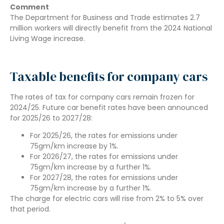
Comment
The Department for Business and Trade estimates 2.7
million workers will directly benefit from the 2024 National
Living Wage increase.
Taxable benefits for company cars
The rates of tax for company cars remain frozen for
2024/25. Future car benefit rates have been announced
for 2025/26 to 2027/28:
For 2025/26, the rates for emissions under
75gm/km increase by 1%.
For 2026/27, the rates for emissions under
75gm/km increase by a further 1%.
For 2027/28, the rates for emissions under
75gm/km increase by a further 1%.
The charge for electric cars will rise from 2% to 5% over
that period.