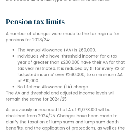
Pension tax limits
A number of changes were made to the tax regime for
pensions for 2023/24:
The Annual Allowance (AA) is £60,000.
Individuals who have ‘threshold income’ for a tax
year of greater than £200,000 have their AA for that
tax year restricted. It is reduced by £1 for every £2 of
‘adjusted income’ over £260,000, to a minimum AA
of £10,000.
No Lifetime Allowance (LA) charge.
The AA and threshold and adjusted income levels will
remain the same for 2024/25.
As previously announced the LA of £1,073,100 will be
abolished from 2024/25. Changes have been made to
clarify the taxation of lump sums and lump sum death
benefits, and the application of protections, as well as the