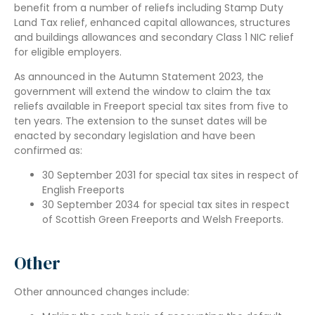
benefit from a number of reliefs including Stamp Duty
Land Tax relief, enhanced capital allowances, structures
and buildings allowances and secondary Class 1 NIC relief
for eligible employers.
As announced in the Autumn Statement 2023, the
government will extend the window to claim the tax
reliefs available in Freeport special tax sites from five to
ten years. The extension to the sunset dates will be
enacted by secondary legislation and have been
confirmed as:
30 September 2031 for special tax sites in respect of
English Freeports
30 September 2034 for special tax sites in respect
of Scottish Green Freeports and Welsh Freeports.
Other
Other announced changes include: