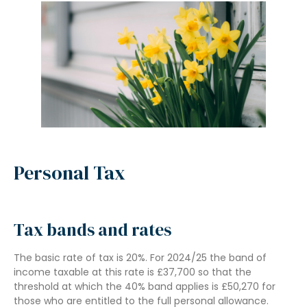
Personal Tax
Tax bands and rates
The basic rate of tax is 20%. For 2024/25 the band of
income taxable at this rate is £37,700 so that the
threshold at which the 40% band applies is £50,270 for
those who are entitled to the full personal allowance.