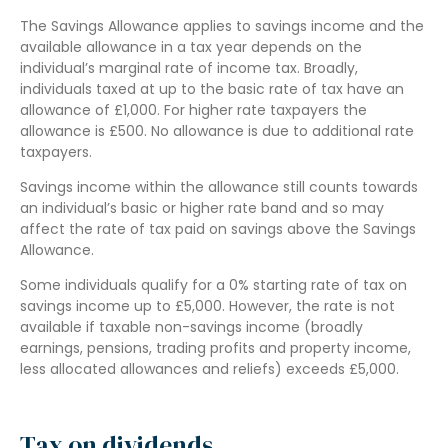
The Savings Allowance applies to savings income and the
available allowance in a tax year depends on the
individual’s marginal rate of income tax. Broadly,
individuals taxed at up to the basic rate of tax have an
allowance of £1,000. For higher rate taxpayers the
allowance is £500. No allowance is due to additional rate
taxpayers.
Savings income within the allowance still counts towards
an individual’s basic or higher rate band and so may
affect the rate of tax paid on savings above the Savings
Allowance.
Some individuals qualify for a 0% starting rate of tax on
savings income up to £5,000. However, the rate is not
available if taxable non-savings income (broadly
earnings, pensions, trading profits and property income,
less allocated allowances and reliefs) exceeds £5,000.
Tax on dividends