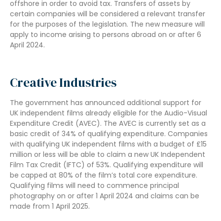
offshore in order to avoid tax. Transfers of assets by
certain companies will be considered a relevant transfer
for the purposes of the legislation. The new measure will
apply to income arising to persons abroad on or after 6
April 2024.
Creative Industries
The government has announced additional support for
UK independent films already eligible for the Audio-Visual
Expenditure Credit (AVEC). The AVEC is currently set as a
basic credit of 34% of qualifying expenditure. Companies
with qualifying UK independent films with a budget of £15
million or less will be able to claim a new UK Independent
Film Tax Credit (IFTC) of 53%. Qualifying expenditure will
be capped at 80% of the film’s total core expenditure.
Qualifying films will need to commence principal
photography on or after 1 April 2024 and claims can be
made from 1 April 2025.