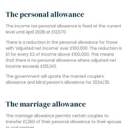
The personal allowance
The income tax personal allowance is fixed at the current
level until April 2028 at £12,570.
There is a reduction in the personal allowance for those
with ‘adjusted net income’ over £100,000. The reduction is
£1 for every £2 of income above £100,000. This means
that there is no personal allowance where adjusted net
income exceeds £125,140.
The government will uprate the married couple’s
allowance and blind person’s allowance for 2024/25.
The marriage allowance
The marriage allowance permits certain couples to
transfer £1,260 of their personal allowance to their spouse
or civil partner.