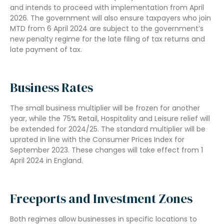
and intends to proceed with implementation from April
2026. The government will also ensure taxpayers who join
MTD from 6 April 2024 are subject to the government’s
new penalty regime for the late filing of tax returns and
late payment of tax.
Business Rates
The small business multiplier will be frozen for another
year, while the 75% Retail, Hospitality and Leisure relief will
be extended for 2024/25. The standard multiplier will be
uprated in line with the Consumer Prices Index for
September 2023. These changes will take effect from 1
April 2024 in England.
Freeports and Investment Zones
Both regimes allow businesses in specific locations to