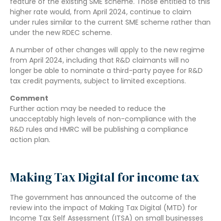
feature of the existing SME scheme. Those entitled to this
higher rate would, from April 2024, continue to claim
under rules similar to the current SME scheme rather than
under the new RDEC scheme.
A number of other changes will apply to the new regime
from April 2024, including that R&D claimants will no
longer be able to nominate a third-party payee for R&D
tax credit payments, subject to limited exceptions.
Comment
Further action may be needed to reduce the
unacceptably high levels of non-compliance with the
R&D rules and HMRC will be publishing a compliance
action plan.
Making Tax Digital for income tax
The government has announced the outcome of the
review into the impact of Making Tax Digital (MTD) for
Income Tax Self Assessment (ITSA) on small businesses