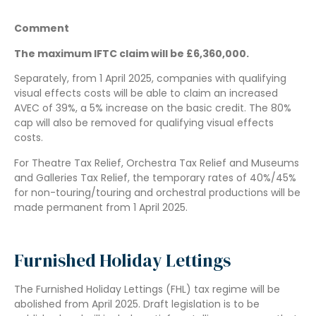
Comment
The maximum IFTC claim will be £6,360,000.
Separately, from 1 April 2025, companies with qualifying
visual effects costs will be able to claim an increased
AVEC of 39%, a 5% increase on the basic credit. The 80%
cap will also be removed for qualifying visual effects
costs.
For Theatre Tax Relief, Orchestra Tax Relief and Museums
and Galleries Tax Relief, the temporary rates of 40%/45%
for non-touring/touring and orchestral productions will be
made permanent from 1 April 2025.
Furnished Holiday Lettings
The Furnished Holiday Lettings (FHL) tax regime will be
abolished from April 2025. Draft legislation is to be