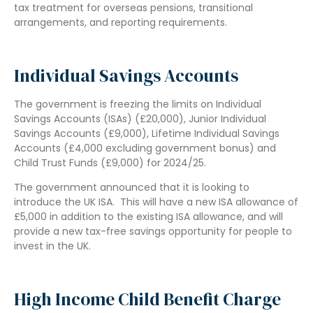
tax treatment for overseas pensions, transitional
arrangements, and reporting requirements.
Individual Savings Accounts
The government is freezing the limits on Individual
Savings Accounts (ISAs) (£20,000), Junior Individual
Savings Accounts (£9,000), Lifetime Individual Savings
Accounts (£4,000 excluding government bonus) and
Child Trust Funds (£9,000) for 2024/25.
The government announced that it is looking to
introduce the UK ISA. This will have a new ISA allowance of
£5,000 in addition to the existing ISA allowance, and will
provide a new tax-free savings opportunity for people to
invest in the UK.
High Income Child Benefit Charge