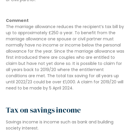
Comment
The marriage allowance reduces the recipient’s tax bill by
up to approximately £250 a year. To benefit from the
marriage allowance one spouse or civil partner must
normally have no income or income below the personal
allowance for the year. Since the marriage allowance was
first introduced there are couples who are entitled to
claim but have not yet done so. It is possible to claim for
all years back to 2019/20 where the entitlement
conditions are met. The total tax saving for all years up
until 2022/23 could be over £1,000. A claim for 2019/20 will
need to be made by 5 April 2024.
Tax on savings income
Savings income is income such as bank and building
society interest.