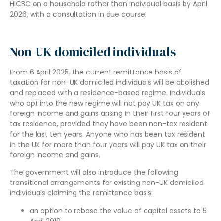
HICBC on a household rather than individual basis by April
2026, with a consultation in due course.
Non-UK domiciled individuals
From 6 April 2025, the current remittance basis of
taxation for non-UK domiciled individuals will be abolished
and replaced with a residence-based regime. Individuals
who opt into the new regime will not pay UK tax on any
foreign income and gains arising in their first four years of
tax residence, provided they have been non-tax resident
for the last ten years. Anyone who has been tax resident
in the UK for more than four years will pay UK tax on their
foreign income and gains.
The government will also introduce the following
transitional arrangements for existing non-UK domiciled
individuals claiming the remittance basis:
an option to rebase the value of capital assets to 5
April 2019