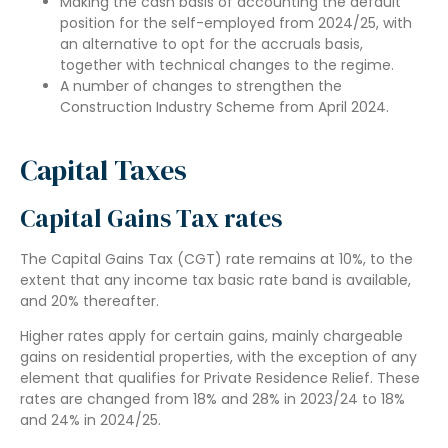
Making the cash basis of accounting the default
position for the self-employed from 2024/25, with
an alternative to opt for the accruals basis,
together with technical changes to the regime.
A number of changes to strengthen the
Construction Industry Scheme from April 2024.
Capital Taxes
Capital Gains Tax rates
The Capital Gains Tax (CGT) rate remains at 10%, to the
extent that any income tax basic rate band is available,
and 20% thereafter.
Higher rates apply for certain gains, mainly chargeable
gains on residential properties, with the exception of any
element that qualifies for Private Residence Relief. These
rates are changed from 18% and 28% in 2023/24 to 18%
and 24% in 2024/25.