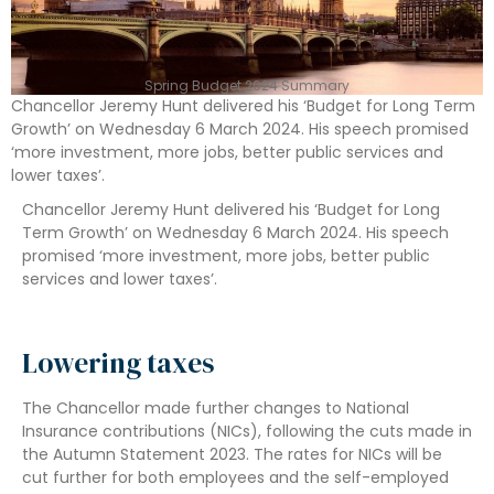
Spring Budget 2024 Summary
Chancellor Jeremy Hunt delivered his ‘Budget for Long Term
Growth’ on Wednesday 6 March 2024. His speech promised
‘more investment, more jobs, better public services and
lower taxes’.
Chancellor Jeremy Hunt delivered his ‘Budget for Long
Term Growth’ on Wednesday 6 March 2024. His speech
promised ‘more investment, more jobs, better public
services and lower taxes’.
Lowering taxes
The Chancellor made further changes to National
Insurance contributions (NICs), following the cuts made in
the Autumn Statement 2023. The rates for NICs will be
cut further for both employees and the self-employed