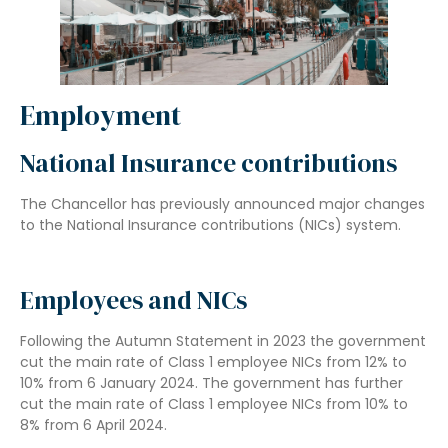
Employment
National Insurance contributions
The Chancellor has previously announced major changes
to the National Insurance contributions (NICs) system.
Employees and NICs
Following the Autumn Statement in 2023 the government
cut the main rate of Class 1 employee NICs from 12% to
10% from 6 January 2024. The government has further
cut the main rate of Class 1 employee NICs from 10% to
8% from 6 April 2024.