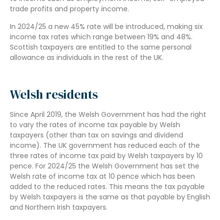
trade profits and property income.
In 2024/25 a new 45% rate will be introduced, making six
income tax rates which range between 19% and 48%.
Scottish taxpayers are entitled to the same personal
allowance as individuals in the rest of the UK.
Welsh residents
Since April 2019, the Welsh Government has had the right
to vary the rates of income tax payable by Welsh
taxpayers (other than tax on savings and dividend
income). The UK government has reduced each of the
three rates of income tax paid by Welsh taxpayers by 10
pence. For 2024/25 the Welsh Government has set the
Welsh rate of income tax at 10 pence which has been
added to the reduced rates. This means the tax payable
by Welsh taxpayers is the same as that payable by English
and Northern Irish taxpayers.