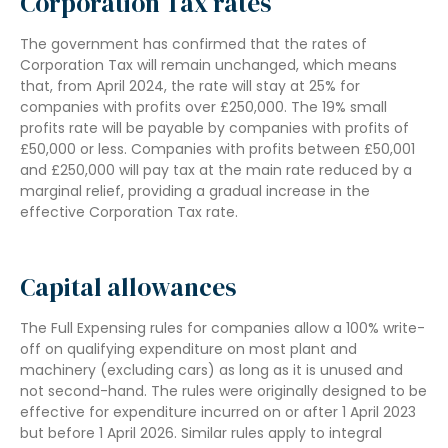
Corporation Tax rates
The government has confirmed that the rates of
Corporation Tax will remain unchanged, which means
that, from April 2024, the rate will stay at 25% for
companies with profits over £250,000. The 19% small
profits rate will be payable by companies with profits of
£50,000 or less. Companies with profits between £50,001
and £250,000 will pay tax at the main rate reduced by a
marginal relief, providing a gradual increase in the
effective Corporation Tax rate.
Capital allowances
The Full Expensing rules for companies allow a 100% write-
off on qualifying expenditure on most plant and
machinery (excluding cars) as long as it is unused and
not second-hand. The rules were originally designed to be
effective for expenditure incurred on or after 1 April 2023
but before 1 April 2026. Similar rules apply to integral