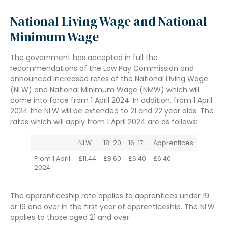
National Living Wage and National
Minimum Wage
The government has accepted in full the
recommendations of the Low Pay Commission and
announced increased rates of the National Living Wage
(NLW) and National Minimum Wage (NMW) which will
come into force from 1 April 2024. In addition, from 1 April
2024 the NLW will be extended to 21 and 22 year olds. The
rates which will apply from 1 April 2024 are as follows:
NLW
18-20
16-17
Apprentices
From 1 April
£11.44
£8.60
£6.40
£6.40
2024
The apprenticeship rate applies to apprentices under 19
or 19 and over in the first year of apprenticeship. The NLW
applies to those aged 21 and over.