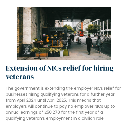
Extension of NICs relief for hiring
veterans
The government is extending the employer NICs relief for
businesses hiring qualifying veterans for a further year
from April 2024 until April 2025. This means that
employers will continue to pay no employer NICs up to
annual earnings of £50,270 for the first year of a
qualifying veteran’s employment in a civilian role.