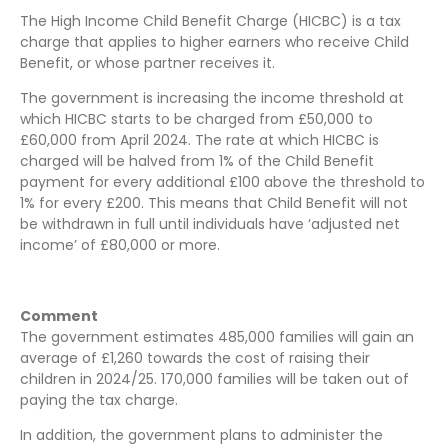
The High Income Child Benefit Charge (HICBC) is a tax
charge that applies to higher earners who receive Child
Benefit, or whose partner receives it.
The government is increasing the income threshold at
which HICBC starts to be charged from £50,000 to
£60,000 from April 2024. The rate at which HICBC is
charged will be halved from 1% of the Child Benefit
payment for every additional £100 above the threshold to
1% for every £200. This means that Child Benefit will not
be withdrawn in full until individuals have ‘adjusted net
income’ of £80,000 or more.
Comment
The government estimates 485,000 families will gain an
average of £1,260 towards the cost of raising their
children in 2024/25. 170,000 families will be taken out of
paying the tax charge.
In addition, the government plans to administer the