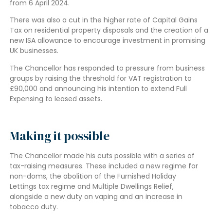
from 6 April 2024.
There was also a cut in the higher rate of Capital Gains
Tax on residential property disposals and the creation of a
new ISA allowance to encourage investment in promising
UK businesses.
The Chancellor has responded to pressure from business
groups by raising the threshold for VAT registration to
£90,000 and announcing his intention to extend Full
Expensing to leased assets.
Making it possible
The Chancellor made his cuts possible with a series of
tax-raising measures. These included a new regime for
non-doms, the abolition of the Furnished Holiday
Lettings tax regime and Multiple Dwellings Relief,
alongside a new duty on vaping and an increase in
tobacco duty.