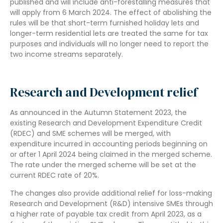
published and will include anti-forestalling measures that
will apply from 6 March 2024. The effect of abolishing the
rules will be that short-term furnished holiday lets and
longer-term residential lets are treated the same for tax
purposes and individuals will no longer need to report the
two income streams separately.
Research and Development relief
As announced in the Autumn Statement 2023, the
existing Research and Development Expenditure Credit
(RDEC) and SME schemes will be merged, with
expenditure incurred in accounting periods beginning on
or after 1 April 2024 being claimed in the merged scheme.
The rate under the merged scheme will be set at the
current RDEC rate of 20%.
The changes also provide additional relief for loss-making
Research and Development (R&D) intensive SMEs through
a higher rate of payable tax credit from April 2023, as a