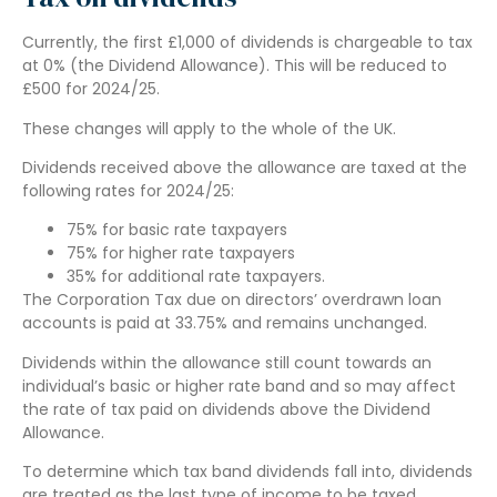
Currently, the first £1,000 of dividends is chargeable to tax
at 0% (the Dividend Allowance). This will be reduced to
£500 for 2024/25.
These changes will apply to the whole of the UK.
Dividends received above the allowance are taxed at the
following rates for 2024/25:
75% for basic rate taxpayers
75% for higher rate taxpayers
35% for additional rate taxpayers.
The Corporation Tax due on directors’ overdrawn loan
accounts is paid at 33.75% and remains unchanged.
Dividends within the allowance still count towards an
individual’s basic or higher rate band and so may affect
the rate of tax paid on dividends above the Dividend
Allowance.
To determine which tax band dividends fall into, dividends
are treated as the last type of income to be taxed.