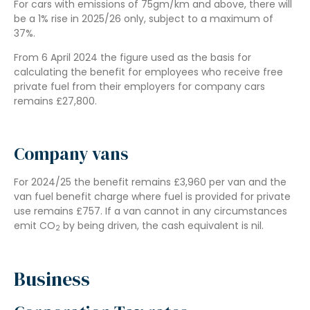
For cars with emissions of 75gm/km and above, there will
be a 1% rise in 2025/26 only, subject to a maximum of
37%.
From 6 April 2024 the figure used as the basis for
calculating the benefit for employees who receive free
private fuel from their employers for company cars
remains £27,800.
Company vans
For 2024/25 the benefit remains £3,960 per van and the
van fuel benefit charge where fuel is provided for private
use remains £757. If a van cannot in any circumstances
emit CO
by being driven, the cash equivalent is nil.
2
Business