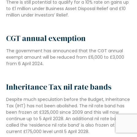
There is still potential to qualify for a 10% rate on gains up
to £1 million under Business Asset Disposal Relief and £10
million under Investors’ Relief.
CGT annual exemption
The government has announced that the CGT annual
exempt amount will be reduced from £6,000 to £3,000
from 6 April 2024.
Inheritance Tax nil rate bands
Despite much speculation before the Budget, Inheritance
Tax (IHT) has not been abolished. The nil rate band has
been frozen at £325,000 since 2009 and this will now
continue up to 5 April 2028. An additional nil rate band,
called the ‘residence nil rate band’ is also frozen at the
current £175,000 level until 5 April 2028.